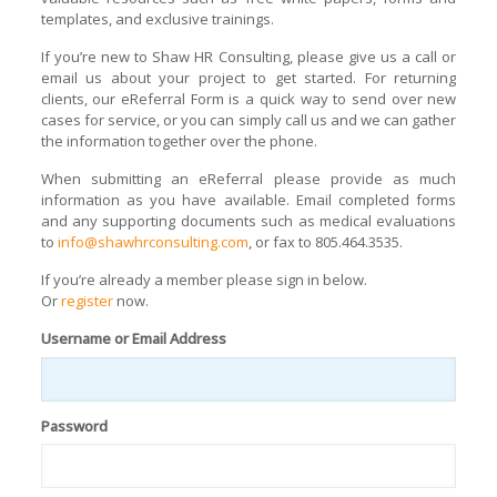
templates, and exclusive trainings.
If you’re new to Shaw HR Consulting, please give us a call or
email us about your project to get started. For returning
clients, our eReferral Form is a quick way to send over new
cases for service, or you can simply call us and we can gather
the information together over the phone.
When submitting an eReferral please provide as much
information as you have available. Email completed forms
and any supporting documents such as medical evaluations
to
info@shawhrconsulting.com
, or fax to 805.464.3535.
If you’re already a member please sign in below.
Or
register
now.
Username or Email Address
Password