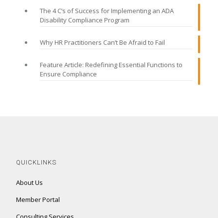
The 4 C’s of Success for Implementing an ADA
Disability Compliance Program
Why HR Practitioners Can’t Be Afraid to Fail
Feature Article: Redefining Essential Functions to
Ensure Compliance
QUICKLINKS
About Us
Member Portal
Consulting Services