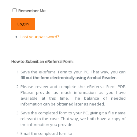
Remember Me
Log In
Lost your password?
How to Submit an eReferral Form:
Save the eReferral Form to your PC. That way, you can
fill out the form electronically using Acrobat Reader.
Please review and complete the eReferral Form PDF.
Please provide as much information as you have
available at this time. The balance of needed
information can be obtained later as needed.
Save the completed form to your PC, giving it a file name
relevant to the case. That way, we both have a copy of
the information you provide.
Email the completed form to