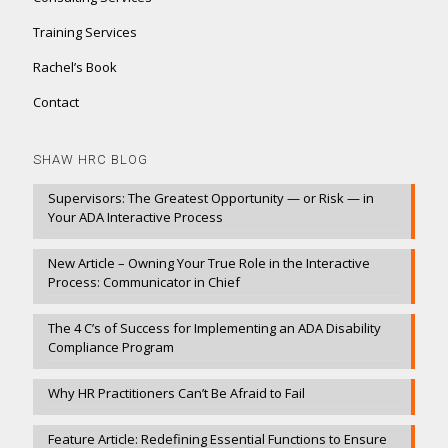
Training Services
Rachel’s Book
Contact
SHAW HRC BLOG
Supervisors: The Greatest Opportunity — or Risk — in
Your ADA Interactive Process
New Article – Owning Your True Role in the Interactive
Process: Communicator in Chief
The 4 C’s of Success for Implementing an ADA Disability
Compliance Program
Why HR Practitioners Can’t Be Afraid to Fail
Feature Article: Redefining Essential Functions to Ensure