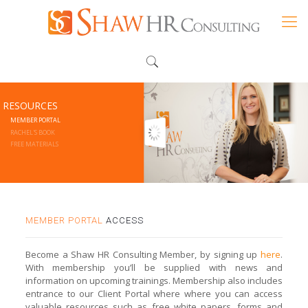
RESOURCES
MEMBER PORTAL
RACHEL'S BOOK
FREE MATERIALS
MEMBER PORTAL
ACCESS
Become a Shaw HR Consulting Member, by signing up
here
.
With membership you’ll be supplied with news and
information on upcoming trainings. Membership also includes
entrance to our Client Portal where where you can access
valuable resources such as free white papers, forms and