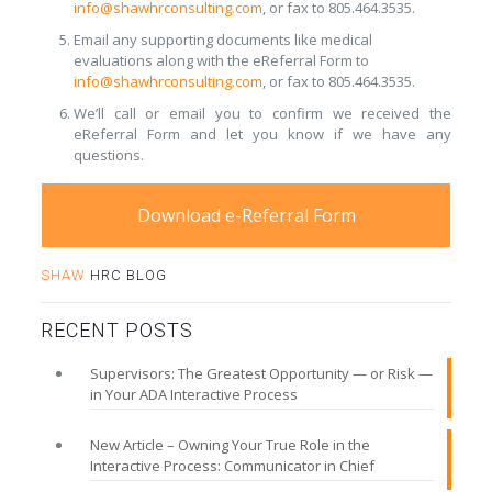
info@shawhrconsulting.com
, or fax to 805.464.3535.
Email any supporting documents like medical
evaluations along with the eReferral Form to
info@shawhrconsulting.com
, or fax to 805.464.3535.
We’ll call or email you to confirm we received the
eReferral Form and let you know if we have any
questions.
Download e-Referral Form
SHAW
HRC BLOG
RECENT POSTS
Supervisors: The Greatest Opportunity — or Risk —
in Your ADA Interactive Process
New Article – Owning Your True Role in the
Interactive Process: Communicator in Chief