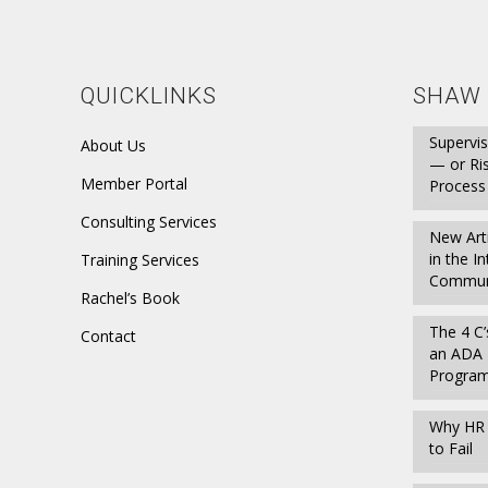
QUICKLINKS
SHAW 
Supervis
About Us
— or Ri
Member Portal
Process
Consulting Services
New Art
in the I
Training Services
Communi
Rachel’s Book
The 4 C’
Contact
an ADA 
Progra
Why HR P
to Fail