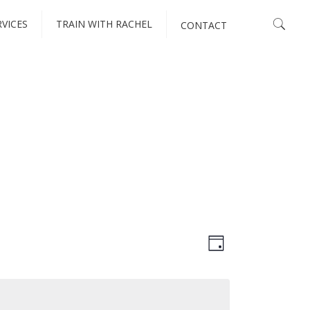
RVICES
TRAIN WITH RACHEL
CONTACT
VIEWS
EVENT
Day
VIEWS
NAVIGATI
NAVIGATIO