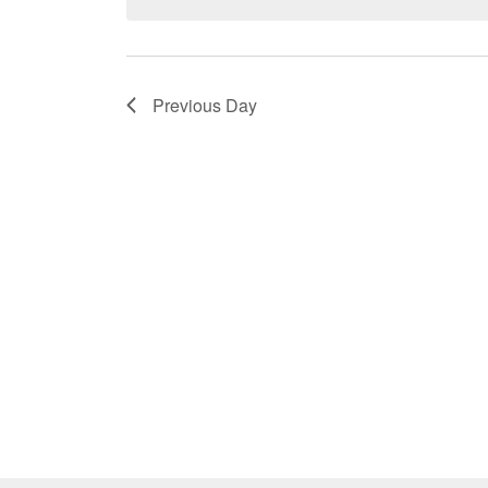
Previous Day