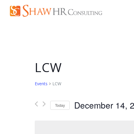
LCW
Events
LCW
December 14, 
Today
Select
date.