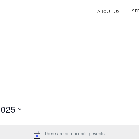
SE
ABOUT US
2025
There are no upcoming events.