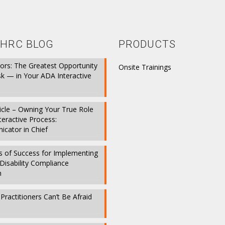
HRC BLOG
PRODUCTS
ors: The Greatest Opportunity
Onsite Trainings
sk — in Your ADA Interactive
icle – Owning Your True Role
nteractive Process:
cator in Chief
s of Success for Implementing
Disability Compliance
m
ractitioners Can’t Be Afraid