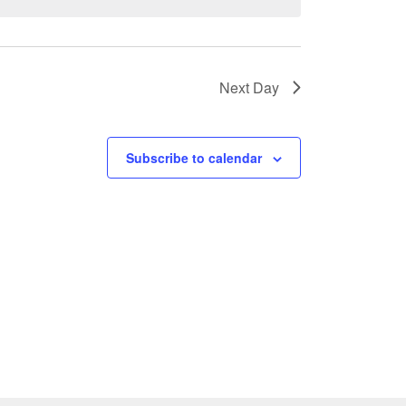
Next Day
Subscribe to calendar