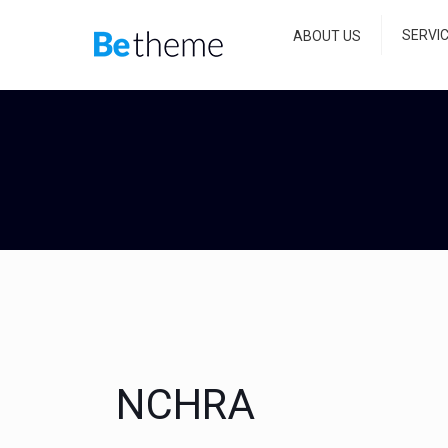
SERVI
ABOUT US
NCHRA