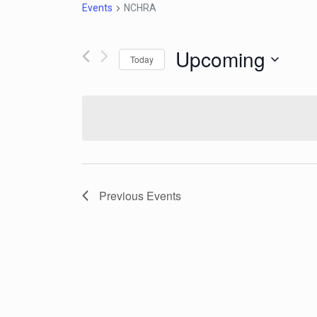
Events
NCHRA
Upcoming
Today
Select
date.
Previous
Events