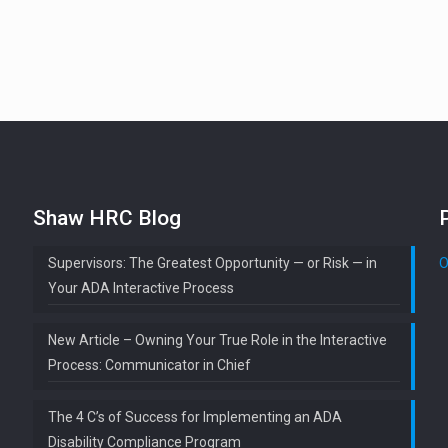
Shaw HRC Blog
Supervisors: The Greatest Opportunity — or Risk — in
O
Your ADA Interactive Process
New Article – Owning Your True Role in the Interactive
Process: Communicator in Chief
The 4 C’s of Success for Implementing an ADA
Disability Compliance Program