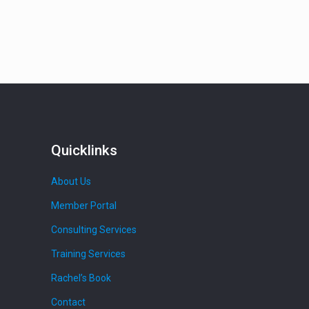
Quicklinks
About Us
Member Portal
Consulting Services
Training Services
Rachel’s Book
Contact