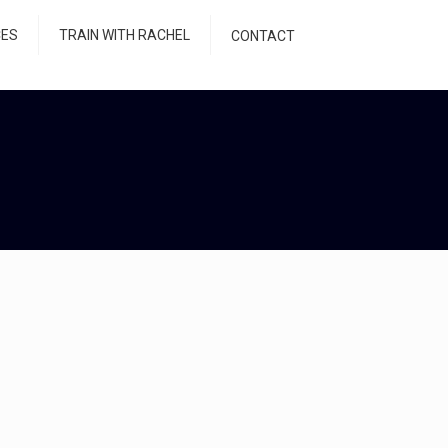
CES
TRAIN WITH RACHEL
CONTACT