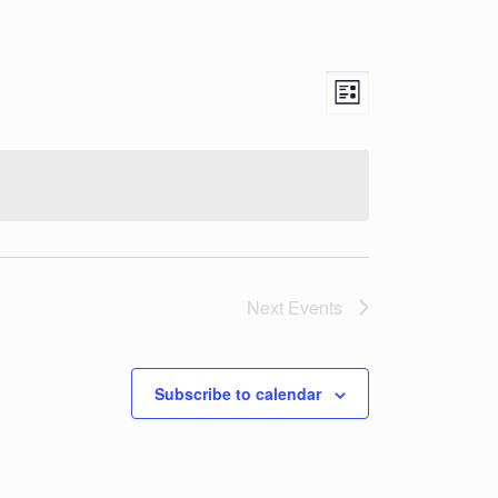
Views
Event
List
Views
Navigation
Navigation
Next
Events
Subscribe to calendar